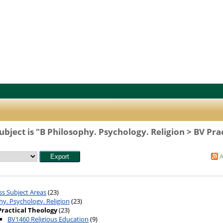
bject is "B Philosophy. Psychology. Religion > BV Pra
ss Subject Areas
(23)
hy. Psychology. Religion
(23)
Practical Theology
(23)
BV1460 Religious Education
(9)