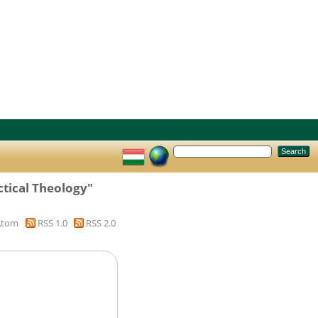
ctical Theology"
Atom
RSS 1.0
RSS 2.0