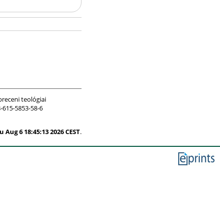
receni teológiai
-615-5853-58-6
u Aug 6 18:45:13 2026 CEST
.