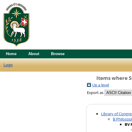
Home
About
Browse
Login
Items where Su
Up a level
Export as
Library of Congre
B Philosop
BV 