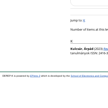
Jump to:
K
Number of items at this le
K
Kulcsár, Árpád
(2023)
Rav
tanulmányok ISSN: 2416-3
DEREP-K is powered by
EPrints 3
which is developed by the
School of Electronics and Compu