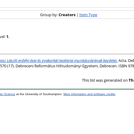
Group by:
Creators
|
Item Type
vel:
1
.
asz László erdélyi évei és gyakorlati teológiai munkásságának kezdetei.
Acta. Deb
570 (17). Debreceni Református Hittudományi Egyetem, Debrecen. ISBN 978
This list was generated on
Th
ter Science
at the University of Southampton.
More information and software credits
.