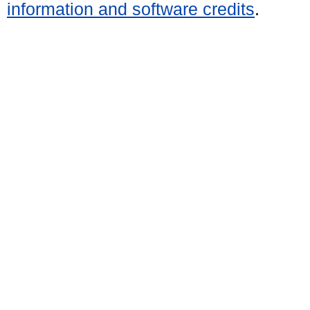
information and software credits
.