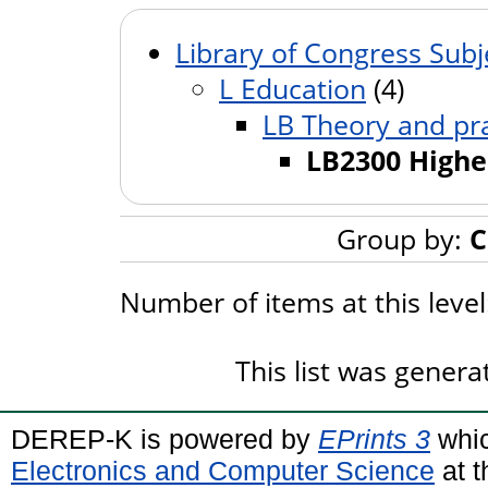
Library of Congress Subj
L Education
(4)
LB Theory and pra
LB2300 Highe
Group by:
C
Number of items at this leve
This list was gener
DEREP-K is powered by
EPrints 3
whic
Electronics and Computer Science
at t