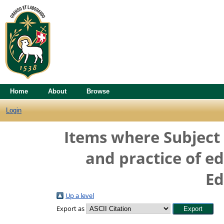
Home
About
Browse
Login
Items where Subject 
and practice of e
Ed
Up a level
Export as