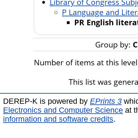
Library of Congress Subj
P Language and Liter
PR English liter
Group by:
C
Number of items at this leve
This list was gene
DEREP-K is powered by
EPrints 3
whic
Electronics and Computer Science
at t
information and software credits
.