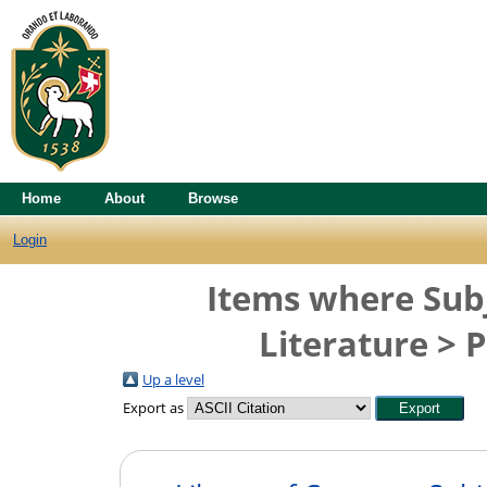
Home
About
Browse
Login
Items where Subj
Literature > P
Up a level
Export as