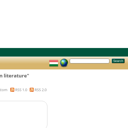
 literature"
Atom
RSS 1.0
RSS 2.0