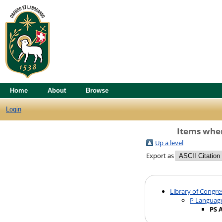
Home
About
Browse
Login
Items wher
Up a level
Export as
Library of Congre
P Language
PS 