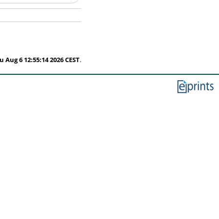
u Aug 6 12:55:14 2026 CEST
.