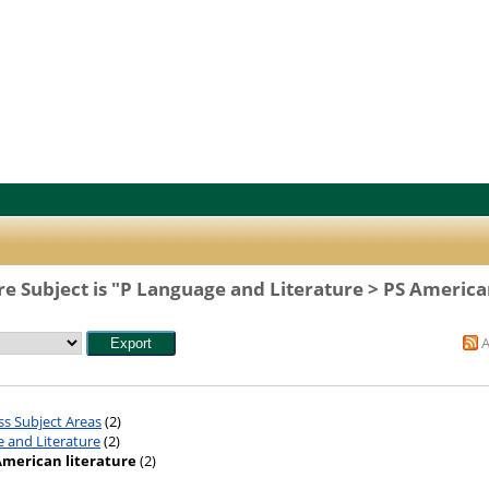
e Subject is "P Language and Literature > PS American
ss Subject Areas
(2)
 and Literature
(2)
American literature
(2)