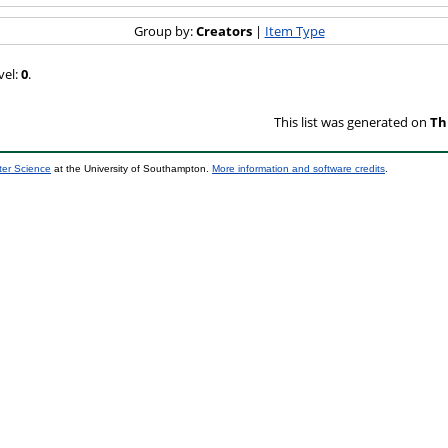
Group by:
Creators
|
Item Type
vel:
0
.
This list was generated on
Th
ter Science
at the University of Southampton.
More information and software credits
.