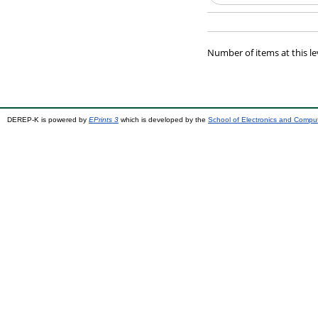
Number of items at this le
DEREP-K is powered by
EPrints 3
which is developed by the
School of Electronics and Compu