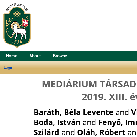
Home
About
Browse
Login
MEDIÁRIUM TÁRSAD
2019. XIII.
Baráth, Béla Levente
and
V
Boda, István
and
Fenyő, Im
Szilárd
and
Oláh, Róbert
a