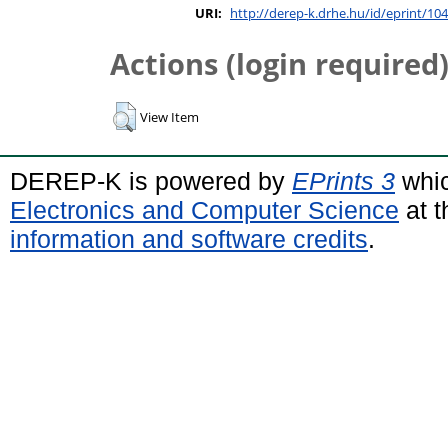
URI:
http://derep-k.drhe.hu/id/eprint/104
Actions (login required
View Item
DEREP-K is powered by
EPrints 3
whic
Electronics and Computer Science
at t
information and software credits
.