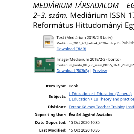
MEDIÁRIUM TÁRSADALOM – EGYH
2–3. szám.
Mediárium ISSN 178
Református Hittudományi Eg
Text (Mediárium 2019/2-3 belív)
- Publis
Mediárium_2019_2-3_belivek_2020-arch.pdf
Download (3MB)
Image (Mediárium 2019/2-3 - borító)
mediarium_borito_XIII_2-3_szam_PRESS_FINAL_2020_02
Download (503kB)
|
Preview
Item Type:
Book
L Education > L Education (General)
Subjects:
L Education > LB Theory and practic
Divisions:
Ferenc Kölcsey Teacher Training Inst
Depositing User:
Éva Szilágyiné Asztalos
Date Deposited:
15 Oct 2020 10:35
Last Modified:
15 Oct 2020 10:35