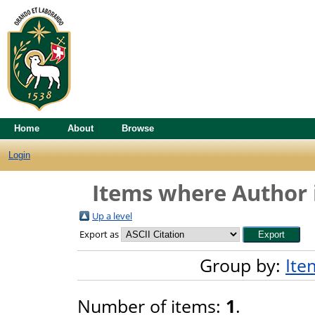
Home
About
Browse
Login
Items where Author i
Up a level
Export as
Group by:
Ite
Number of items:
1
.