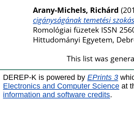
Arany-Michels, Richárd
(20
cigányságának temetési szokása
Romológiai füzetek ISSN 256
Hittudományi Egyetem, Debr
This list was gene
DEREP-K is powered by
EPrints 3
whic
Electronics and Computer Science
at t
information and software credits
.