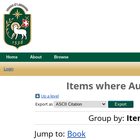
Home
About
Browse
Login
Items where Aut
Up a level
Export as
Group by:
Ite
Jump to:
Book