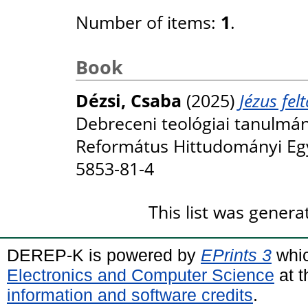
Number of items:
1
.
Book
Dézsi, Csaba
(2025)
Jézus fe
Debreceni teológiai tanulmán
Református Hittudományi Eg
5853-81-4
This list was gener
DEREP-K is powered by
EPrints 3
whic
Electronics and Computer Science
at t
information and software credits
.