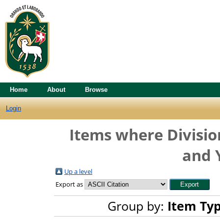
Home
About
Browse
Login
Items where Division
and 
Up a level
Export as
Group by:
Item Ty