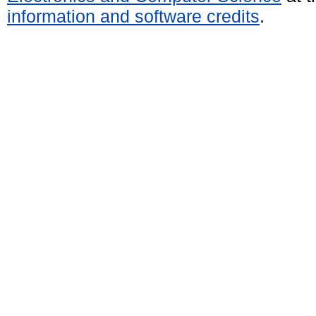
information and software credits
.