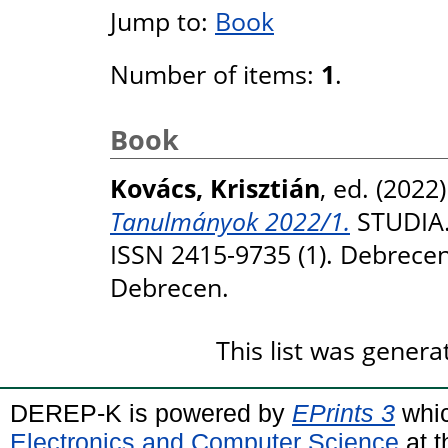
Jump to:
Book
Number of items:
1
.
Book
Kovács, Krisztián
, ed. (2022
Tanulmányok 2022/1.
STUDIA.
ISSN 2415-9735 (1). Debrece
Debrecen.
This list was gener
DEREP-K is powered by
EPrints 3
whic
Electronics and Computer Science
at t