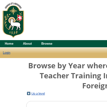
Home
About
Browse
Login
Browse by Year where 
Teacher Training I
Foreig
Up a level