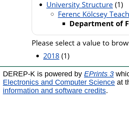
University Structure
(1)
Ferenc Kölcsey Teache
Department of F
Please select a value to brow
2018
(1)
DEREP-K is powered by
EPrints 3
whic
Electronics and Computer Science
at t
information and software credits
.