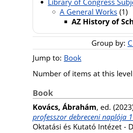
Library of Congress Subj
A General Works
(1)
AZ History of Sc
Group by:
C
Jump to:
Book
Number of items at this leve
Book
Kovács, Ábrahám
, ed. (2023
professzor debreceni naplója 
Oktatási és Kutató Intézet -