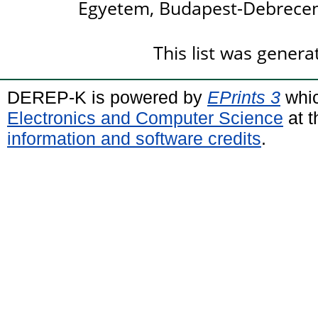
Egyetem, Budapest-Debrecen
This list was gener
DEREP-K is powered by
EPrints 3
whic
Electronics and Computer Science
at t
information and software credits
.