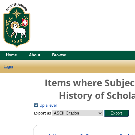
Home
About
Browse
Login
Items where Subject
History of Schol
Up a level
Export as