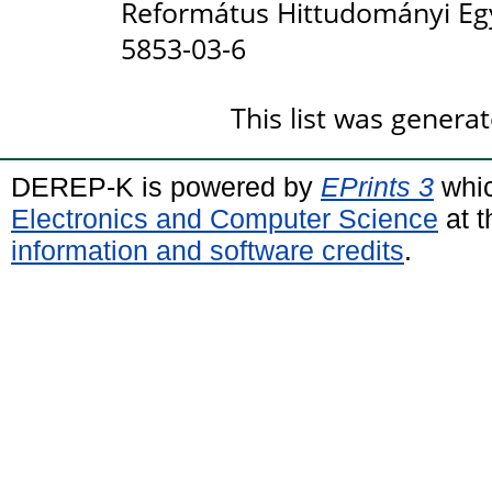
Református Hittudományi Eg
5853-03-6
This list was genera
DEREP-K is powered by
EPrints 3
whic
Electronics and Computer Science
at t
information and software credits
.