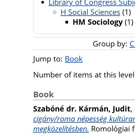
Library of Congress Subj
H Social Sciences
(1)
HM Sociology
(1)
Group by:
C
Jump to:
Book
Number of items at this leve
Book
Szabóné dr. Kármán, Judit
,
cigány/roma népesség kultúran
megközelítésben.
Romológiai f