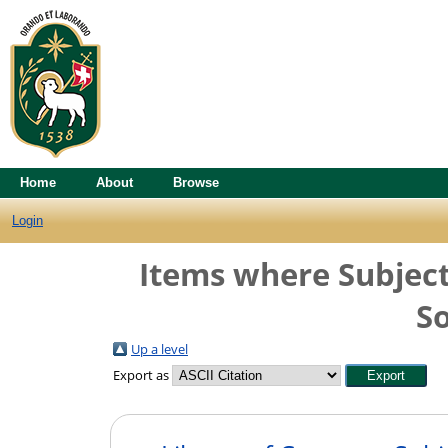
Home
About
Browse
Login
Items where Subject
So
Up a level
Export as