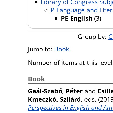
Library of Congress Subj
P Language and Liter
PE English
(3)
Group by:
C
Jump to:
Book
Number of items at this leve
Book
Gaál-Szabó, Péter
and
Csill
Kmeczkó, Szilárd
, eds. (201
Perspectives in English and Am