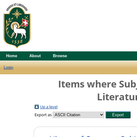
Home
About
Browse
Login
Items where Subj
Literatu
Up a level
Export as