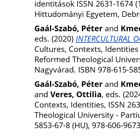
identitások ISSN 2631-1674 (
Hittudományi Egyetem, Debr
Gaál-Szabó, Péter
and
Kmec
eds. (2020)
INTERCULTURAL OCC
Cultures, Contexts, Identitie
Reformed Theological Univers
Nagyvárad. ISBN 978-615-58
Gaál-Szabó, Péter
and
Kmec
and
Veres, Ottilia
, eds. (202
Contexts, Identities, ISSN 2
Theological University - Par
5853-67-8 (HU), 978-606-9673