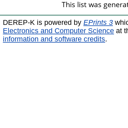
This list was gener
DEREP-K is powered by
EPrints 3
whic
Electronics and Computer Science
at t
information and software credits
.