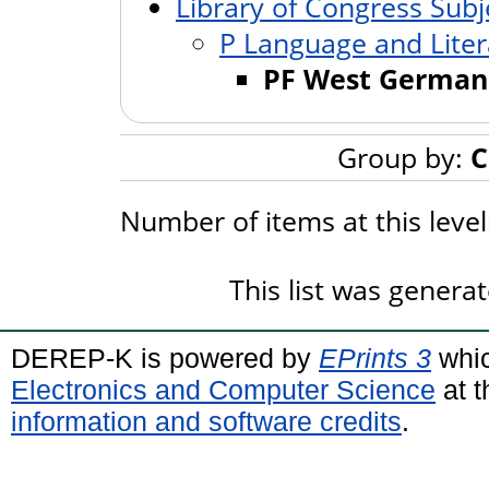
Library of Congress Subj
P Language and Liter
PF West German
Group by:
C
Number of items at this leve
This list was genera
DEREP-K is powered by
EPrints 3
whic
Electronics and Computer Science
at t
information and software credits
.