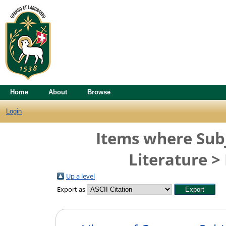
Home
About
Browse
Login
Items where Subj
Literature >
Up a level
Export as