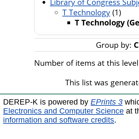
Library of Congress Subj
T Technology
(1)
T Technology (Ge
Group by:
C
Number of items at this leve
This list was genera
DEREP-K is powered by
EPrints 3
whic
Electronics and Computer Science
at t
information and software credits
.