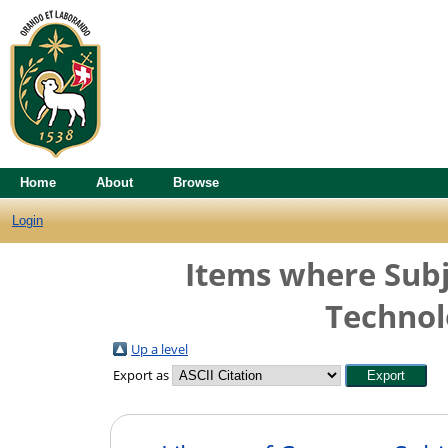
Home
About
Browse
Login
Items where Subj
Technol
Up a level
Export as