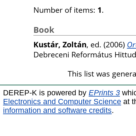
Number of items:
1
.
Book
Kustár, Zoltán
, ed. (2006)
Or
Debreceni Református Hittu
This list was gene
DEREP-K is powered by
EPrints 3
whic
Electronics and Computer Science
at t
information and software credits
.