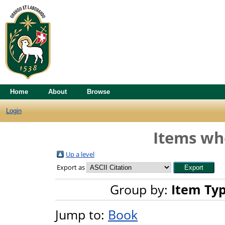
Home
About
Browse
Login
Items whe
Up a level
Export as
Group by:
Item Ty
Jump to:
Book