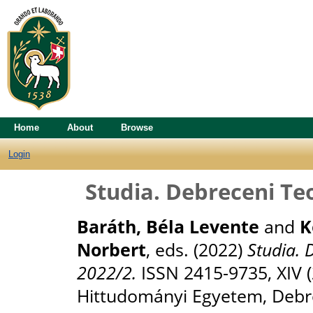
Home
About
Browse
Login
Studia. Debreceni Te
Baráth, Béla Levente
and
K
Norbert
, eds. (2022)
Studia. 
2022/2.
ISSN 2415-9735, XIV 
Hittudományi Egyetem, Debr