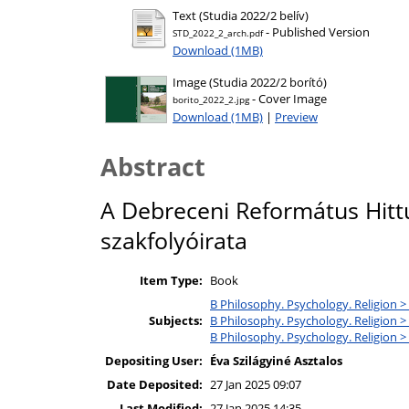
Text (Studia 2022/2 belív)
- Published Version
STD_2022_2_arch.pdf
Download (1MB)
Image (Studia 2022/2 borító)
- Cover Image
borito_2022_2.jpg
Download (1MB)
|
Preview
Abstract
A Debreceni Református Hitt
szakfolyóirata
Item Type:
Book
B Philosophy. Psychology. Religion >
Subjects:
B Philosophy. Psychology. Religion > 
B Philosophy. Psychology. Religion >
Depositing User:
Éva Szilágyiné Asztalos
Date Deposited:
27 Jan 2025 09:07
Last Modified:
27 Jan 2025 14:35