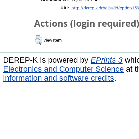
URI:
http://derep-k.drhe.hu/id/eprint/159
Actions (login required
View Item
DEREP-K is powered by
EPrints 3
whic
Electronics and Computer Science
at t
information and software credits
.