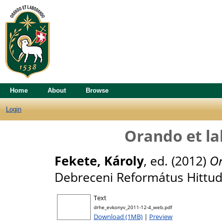
Home
About
Browse
Login
Orando et l
Fekete, Károly
, ed. (2012)
Or
Debreceni Református Hittu
Text
drhe_evkonyv_2011-12-4_web.pdf
Download (1MB)
|
Preview