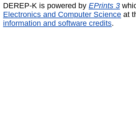
DEREP-K is powered by
EPrints 3
whic
Electronics and Computer Science
at t
information and software credits
.