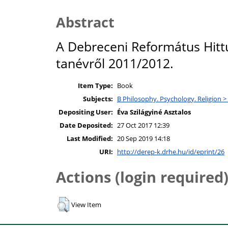
Abstract
A Debreceni Református Hit
tanévről 2011/2012.
Item Type:
Book
Subjects:
B Philosophy. Psychology. Religion >
Depositing User:
Éva Szilágyiné Asztalos
Date Deposited:
27 Oct 2017 12:39
Last Modified:
20 Sep 2019 14:18
URI:
http://derep-k.drhe.hu/id/eprint/26
Actions (login required
View Item